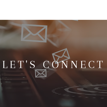
LET'S CONNECT