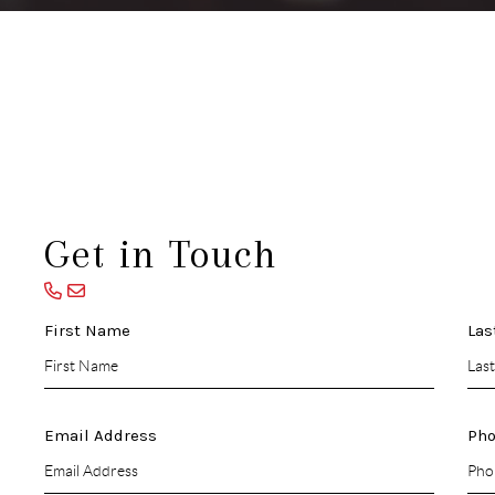
Get in Touch
First Name
Las
Email Address
Ph