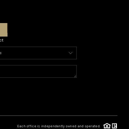
ct
Each office is independently owned and operated.