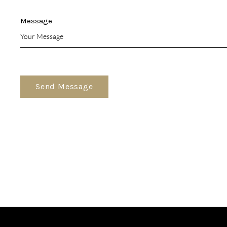
Message
Send Message