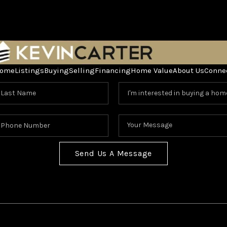
ome
Listings
Buying
Selling
Financing
Home Value
About Us
Conne
Send Us A Message