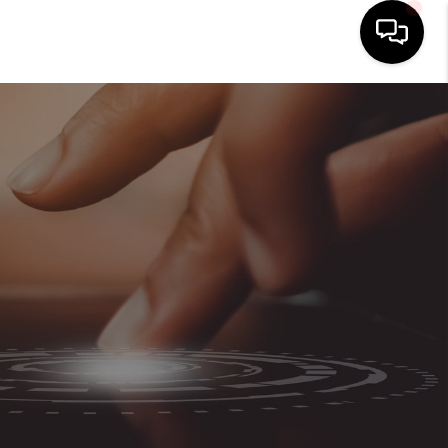
HOME
SEARCH LISTINGS
BUYING
SELLING
ABOUT US
CLIENT REVIEWS