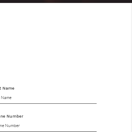
CONNECT
COMMUNITIES
t Name
one Number