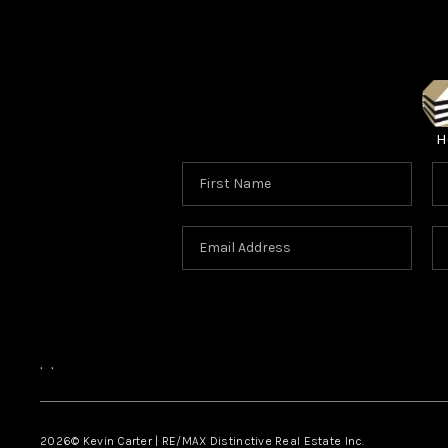
H
,
,
2026
© Kevin Carter | RE/MAX Distinctive Real Estate Inc.