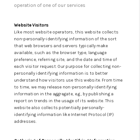
operation of one of our services
Website Visitors
Like most website operators, this website collects
non-personally-identifying information of the sort
that web browsers and servers typically make
available, such as the browser type, language
preference, referring site, and the date and time of
each visitor request. Our purpose for collecting non-
personally identifying information is to better
understand how visitors use this website. From time
to time, we may release non-personally-identifying
information in the aggregate, e.g., by publishing a
report on trends in the usage of its website. This
website also collects potentially personally-
identifying information like Internet Protocol (IP)
addresses.