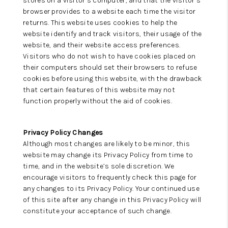
stores on a visitor’s computer, and that the visitor’s
browser provides to a website each time the visitor
returns. This website uses cookies to help the
website identify and track visitors, their usage of the
website, and their website access preferences.
Visitors who do not wish to have cookies placed on
their computers should set their browsers to refuse
cookies before using this website, with the drawback
that certain features of this website may not
function properly without the aid of cookies.
Privacy Policy Changes
Although most changes are likely to be minor, this
website may change its Privacy Policy from time to
time, and in the website’s sole discretion. We
encourage visitors to frequently check this page for
any changes to its Privacy Policy. Your continued use
of this site after any change in this Privacy Policy will
constitute your acceptance of such change.