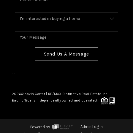
Send Us A Message
,
,
2026
© Kevin Carter | RE/MAX Distinctive Real Estate Inc.
Each office is independently owned and operated.
Powered by
Admin Log In