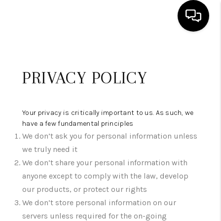
HOME
PRIVACY POLICY
SEARCH LISTINGS
BUYING
Your privacy is critically important to us. As such, we
SELLING
have a few fundamental principles
We don’t ask you for personal information unless
ABOUT US
we truly need it
CLIENT REVIEWS
We don’t share your personal information with
anyone except to comply with the law, develop
CONNECT
our products, or protect our rights
COMMUNITIES
We don’t store personal information on our
servers unless required for the on-going