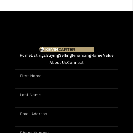
Home
Listings
Buying
Selling
Financing
Home Value
About Us
Connect