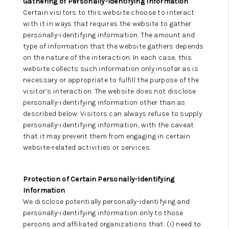
Gathering of Personally-Identifying Information
Certain visitors to this website choose to interact
with it in ways that requires the website to gather
personally-identifying information. The amount and
type of information that the website gathers depends
on the nature of the interaction. In each case, this
website collects such information only insofar as is
necessary or appropriate to fulfill the purpose of the
visitor’s interaction. The website does not disclose
personally-identifying information other than as
described below. Visitors can always refuse to supply
personally-identifying information, with the caveat
that it may prevent them from engaging in certain
website-related activities or services.
Protection of Certain Personally-Identifying
Information
We disclose potentially personally-identifying and
personally-identifying information only to those
persons and affiliated organizations that: (i) need to