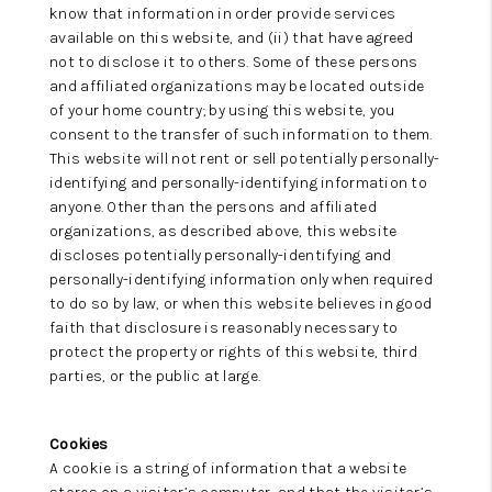
know that information in order provide services
available on this website, and (ii) that have agreed
not to disclose it to others. Some of these persons
and affiliated organizations may be located outside
of your home country; by using this website, you
consent to the transfer of such information to them.
This website will not rent or sell potentially personally-
identifying and personally-identifying information to
anyone. Other than the persons and affiliated
organizations, as described above, this website
discloses potentially personally-identifying and
personally-identifying information only when required
to do so by law, or when this website believes in good
faith that disclosure is reasonably necessary to
protect the property or rights of this website, third
parties, or the public at large.
Cookies
A cookie is a string of information that a website