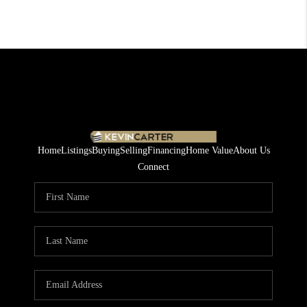
Home
Listings
Buying
Selling
Financing
Home Value
About Us
Connect