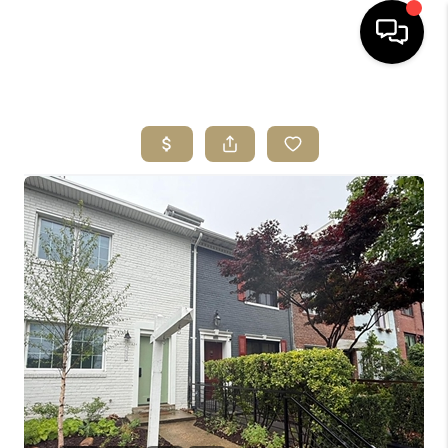
HOME
SEARCH LISTINGS
BUYING
SELLING
ABOUT US
CLIENT REVIEWS
CONNECT
COMMUNITIES