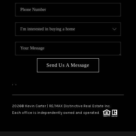
Send Us A Message
,
,
2026
© Kevin Carter | RE/MAX Distinctive Real Estate Inc.
Each office is independently owned and operated.