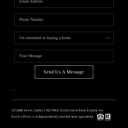
Send Us A Message
,
,
2026
© Kevin Carter | RE/MAX Distinctive Real Estate Inc.
Each office is independently owned and operated.