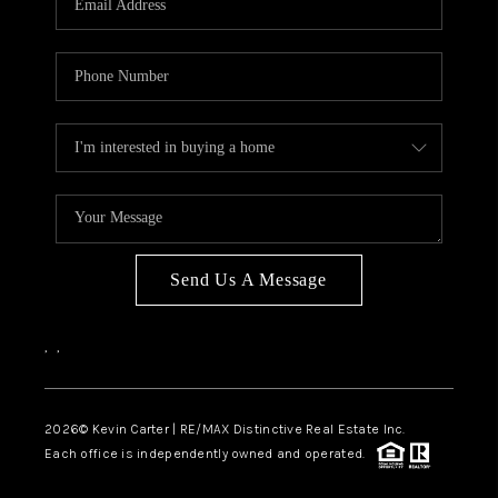
Send Us A Message
,
,
2026
© Kevin Carter | RE/MAX Distinctive Real Estate Inc.
Each office is independently owned and operated.