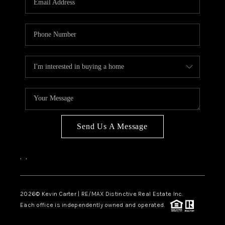
Send Us A Message
,
,
2026
© Kevin Carter | RE/MAX Distinctive Real Estate Inc.
Each office is independently owned and operated.