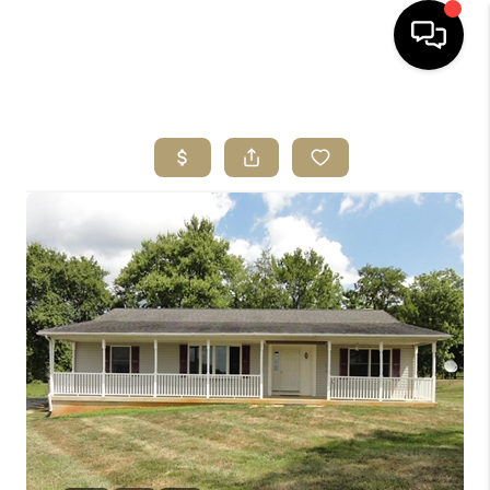
HOME
SEARCH LISTINGS
BUYING
SELLING
ABOUT US
CLIENT REVIEWS
CONNECT
COMMUNITIES