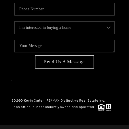
Send Us A Message
,
,
2026
© Kevin Carter | RE/MAX Distinctive Real Estate Inc.
Each office is independently owned and operated.