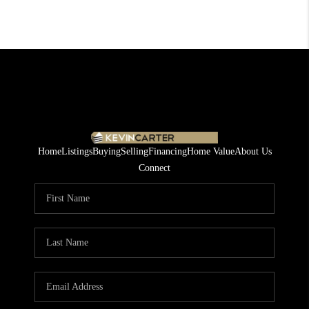
Home
Listings
Buying
Selling
Financing
Home Value
About Us
Connect