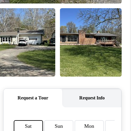
CONNECT
COMMUNITIES