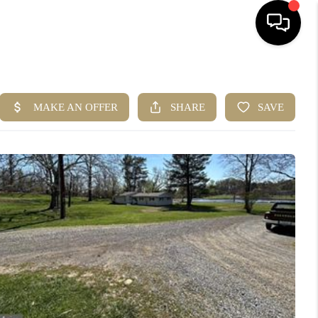
HOME
SEARCH LISTINGS
BUYING
SELLING
ABOUT US
CLIENT REVIEWS