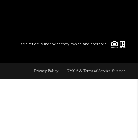
CONNECT
COMMUNITIES
Each office is independently owned and operated.
Privacy Policy
DMCA & Terms of Service
Sitemap