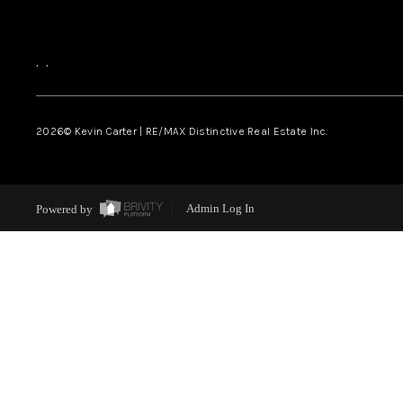
,
,
2026
© Kevin Carter | RE/MAX Distinctive Real Estate Inc.
Powered by
Admin Log In