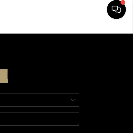
HOME
SEARCH LISTINGS
BUYING
SELLING
ABOUT US
CLIENT REVIEWS