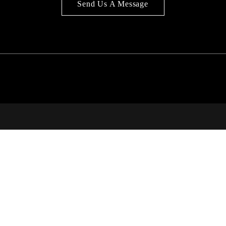
Send Us A Message