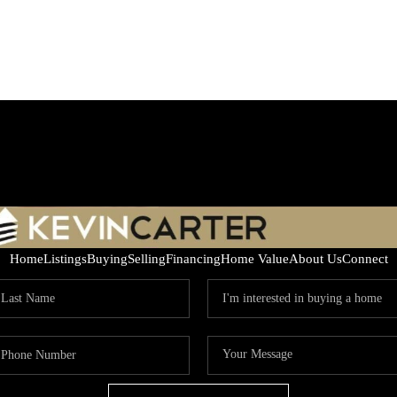
Home
Listings
Buying
Selling
Financing
Home Value
About Us
Connect